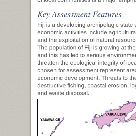
Key Assessment Features
Fiji is a developing archipelagic stat
economic activities include agricultura
and the exploitation of natural resourc
The population of Fiji is growing at th
and this has led to serious environme
threaten the ecological integrity of lo
chosen for assessment represent areas 
economic development. Threats to th
destructive fishing, coastal erosion, lo
and waste disposal.