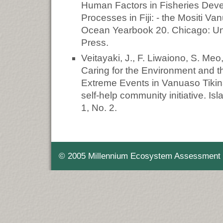
Human Factors in Fisheries Dev
Processes in Fiji: - the Mositi V
Ocean Yearbook 20. Chicago: Uni
Press.
Veitayaki, J., F. Liwaiono, S. Me
Caring for the Environment and th
Extreme Events in Vanuaso Tikina,
self-help community initiative. Is
1, No. 2.
© 2005 Millennium Ecosystem Assessment