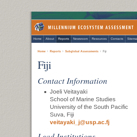
Home
About
Reports
Newsroom
Resources
Contacts
Sitem
Home
Reports
Subglobal Assessments
Fiji
Fiji
Contact Information
Joeli Veitayaki
School of Marine Studies
University of the South Pacific
Suva, Fiji
veitayaki_j@usp.ac.fj
Lead Institutions