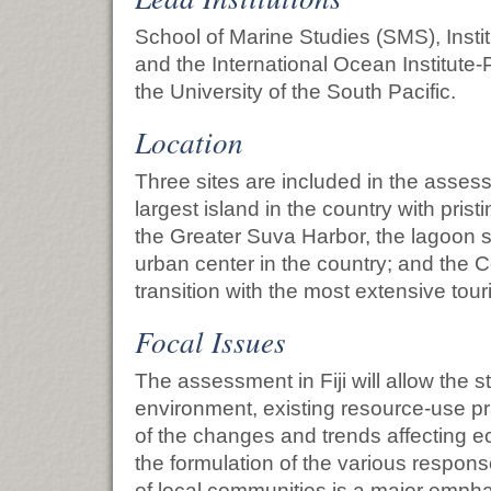
School of Marine Studies (SMS), Instit
and the International Ocean Institute-Pa
the University of the South Pacific.
Location
Three sites are included in the assess
largest island in the country with pris
the Greater Suva Harbor, the lagoon s
urban center in the country; and the C
transition with the most extensive tou
Focal Issues
The assessment in Fiji will allow the st
environment, existing resource-use pr
of the changes and trends affecting ec
the formulation of the various respon
of local communities is a major empha