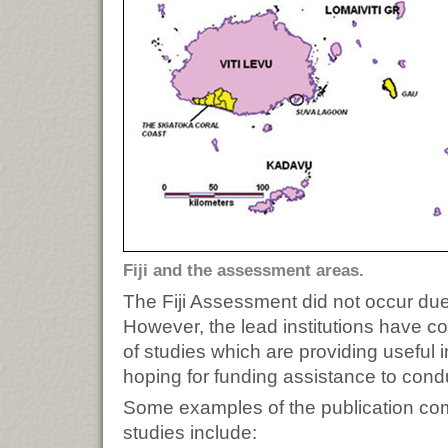
Fiji and the assessment areas.
The Fiji Assessment did not occur due 
However, the lead institutions have co
of studies which are providing useful 
hoping for funding assistance to con
Some examples of the publication comi
studies include: