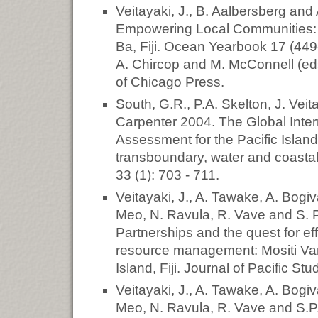
Veitayaki, J., B. Aalbersberg an
Empowering Local Communities: 
Ba, Fiji. Ocean Yearbook 17 (44
A. Chircop and M. McConnell (eds
of Chicago Press.
South, G.R., P.A. Skelton, J. Veit
Carpenter 2004. The Global Inter
Assessment for the Pacific Island
transboundary, water and coastal 
33 (1): 703 - 711.
Veitayaki, J., A. Tawake, A. Bogiv
Meo, N. Ravula, R. Vave and S. 
Partnerships and the quest for e
resource management: Mositi Va
Island, Fiji. Journal of Pacific Stu
Veitayaki, J., A. Tawake, A. Bogiv
Meo, N. Ravula, R. Vave and S.P