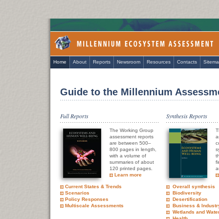
Home
About
Reports
Newsroom
Resources
Contacts
Sitem
Guide to the Millennium Assessm
Full Reports
Synthesis Reports
The Working Group
T
assessment reports
a
are between 500–
c
800 pages in length,
s
with a volume of
t
summaries of about
f
120 printed pages.
a
Learn more
Current States & Trends
Overall synthesis
Scenarios
Biodiversity
Policy Responses
Desertification
Multiscale Assessments
Business & Industr
Wetlands and Wate
Health