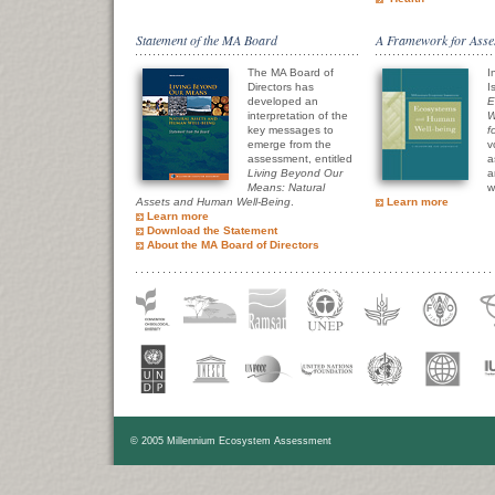
Statement of the MA Board
A Framework for Asse
The MA Board of
I
Directors has
I
developed an
E
interpretation of the
W
key messages to
f
emerge from the
v
assessment, entitled
a
Living Beyond Our
a
Means: Natural
w
Assets and Human Well-Being
.
Learn more
Learn more
Download the Statement
About the MA Board of Directors
© 2005 Millennium Ecosystem Assessment